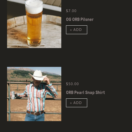
$7.00
OG ORB Pilsner
+ ADD
$50.00
ORB Pearl Snap Shirt
+ ADD