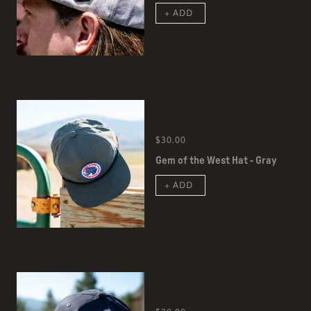
+ ADD
$30.00
Gem of the West Hat - Gray
+ ADD