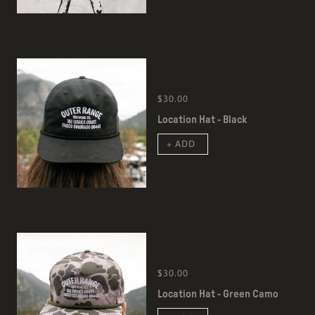
$30.00
Location Hat - Black
+ ADD
$30.00
Location Hat - Green Camo