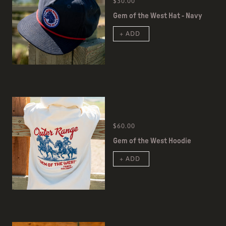
$30.00
Gem of the West Hat - Navy
+ ADD
$60.00
Gem of the West Hoodie
+ ADD