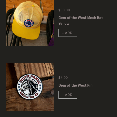
$30.00
Gem of the West Mesh Hat -
Yellow
+ ADD
$6.00
Gem of the West Pin
+ ADD