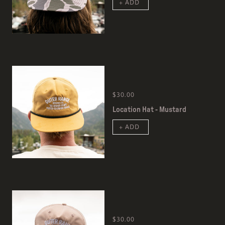
+ ADD
$30.00
Location Hat - Mustard
+ ADD
$30.00