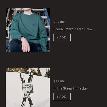
$55.00
Green Embroidered Crew
+ ADD
$25.00
In the Steep Tin Tacker
+ ADD