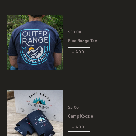
$30.00
Blue Badge Tee
+ ADD
$5.00
Camp Koozie
+ ADD