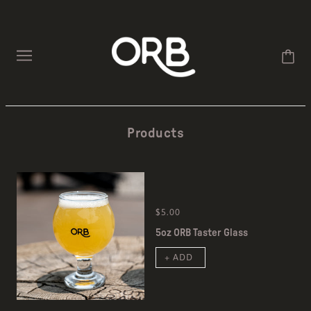
Products
$5.00
5oz ORB Taster Glass
+ ADD