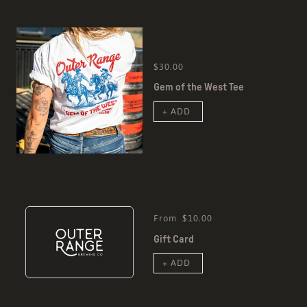
$30.00
Gem of the West Tee
+ ADD
From
$10.00
Gift Card
+ ADD