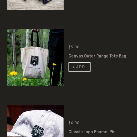
$5.00
Canvas Outer Range Tote Bag
+ ADD
$6.00
Classic Logo Enamel Pin