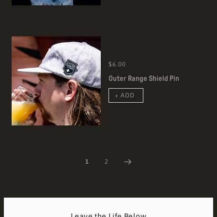
$6.00
Outer Range Shield Pin
+ ADD
1
2
Leave the Life Below