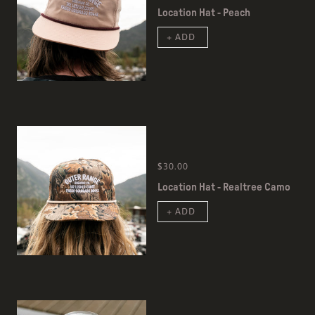
Location Hat - Peach
+ ADD
$30.00
Location Hat - Realtree Camo
+ ADD