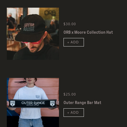
$30.00
ORB x Moore Collection Hat
+ ADD
$25.00
Outer Range Bar Mat
+ ADD